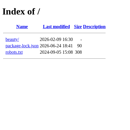
Index of /
Name
Last modified
Size
Description
beauty/
2026-02-09 16:30
-
package-lock.json
2026-06-24 18:41
90
robots.txt
2024-09-05 15:08
308